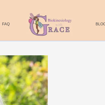
FAQ
BLO