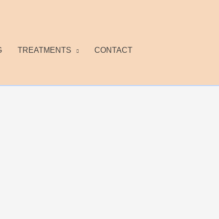
G
TREATMENTS
CONTACT