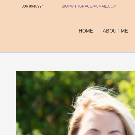
Skip
086 8948994
BIOKWITHGRACE@GMAIL.COM
to
content
HOME
ABOUT ME