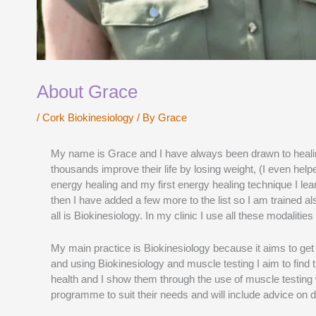
About Grace
/
Cork Biokinesiology
/ By
Grace
My name is Grace and I have always been drawn to healing 
thousands improve their life by losing weight, (I even hel
energy healing and my first energy healing technique I lea
then I have added a few more to the list so I am trained 
all is Biokinesiology. In my clinic I use all these modalit
My main practice is Biokinesiology because it aims to ge
and using Biokinesiology and muscle testing I aim to find
health and I show them through the use of muscle testing w
programme to suit their needs and will include advice on d