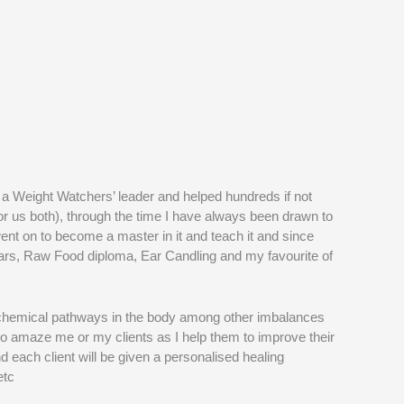
 a Weight Watchers’ leader and helped hundreds if not
for us both), through the time I have always been drawn to
ent on to become a master in it and teach it and since
 Bars, Raw Food diploma, Ear Candling and my favourite of
iochemical pathways in the body among other imbalances
to amaze me or my clients as I help them to improve their
d each client will be given a personalised healing
etc