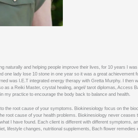
naturally and helping people improve their lives, for 10 years I was
ped one lady lose 10 stone in one year so it was a great achievement 
rned was I.E.T integrated energy therapy with Gretta Murphy. I then w
also as a Reiki Master, crystal healing, angel/ tarot diplomas, Access
ies in my practice to encourage the body back to balance and health.
t to the root cause of your symptoms. Biokinesiology focus on the b
 the root cause of your health problems. Biokinesiology never ceases 
hat I have found. Each client is different with different symptoms, an
iet, lifestyle changes, nutritional supplements, Bach flower remedies 